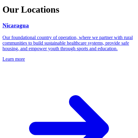
Our Locations
Nicaragua
Our foundational country of operation, where we partner with rural
communities to build sustainable healthcare systems, provide safe
housing, and empower youth through sports and education.
Learn more