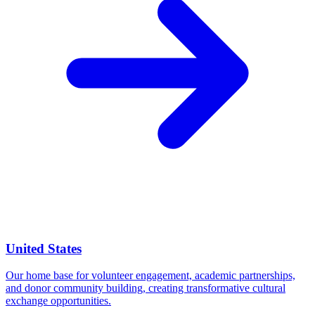
United States
Our home base for volunteer engagement, academic partnerships,
and donor community building, creating transformative cultural
exchange opportunities.