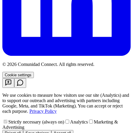
©
2026
Comunidad Connect
.
All rights reserved.
Cookie settings
We use cookies to measure how visitors use our site (Analytics) and
to support our outreach and advertising with partners including
Google, Meta, and TikTok (Marketing). You can accept or reject
each purpose.
Privacy Policy
Strictly necessary (always on)
Analytics
Marketing &
Advertising