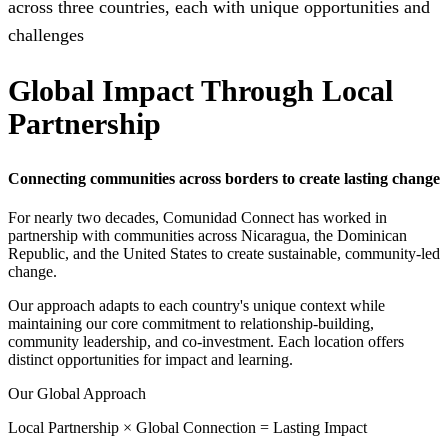
across three countries, each with unique opportunities and
challenges
Global Impact Through Local
Partnership
Connecting communities across borders to create lasting change
For nearly two decades, Comunidad Connect has worked in
partnership with communities across Nicaragua, the Dominican
Republic, and the United States to create sustainable, community-led
change.
Our approach adapts to each country's unique context while
maintaining our core commitment to relationship-building,
community leadership, and co-investment. Each location offers
distinct opportunities for impact and learning.
Our Global Approach
Local Partnership × Global Connection = Lasting Impact