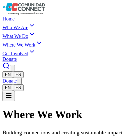
Skip to main content
Comunidad Connect
Home
Who We Are
What We Do
Where We Work
Get Involved
Donate
EN
ES
Donate
EN
ES
Where We Work
Building connections and creating sustainable impact