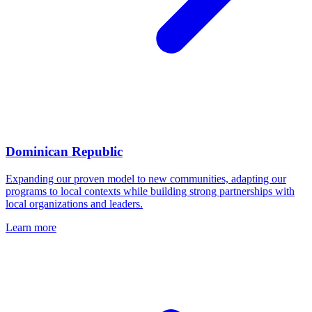
Dominican Republic
Expanding our proven model to new communities, adapting our
programs to local contexts while building strong partnerships with
local organizations and leaders.
Learn more