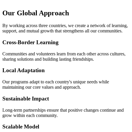
Our Global Approach
By working across three countries, we create a network of learning,
support, and mutual growth that strengthens all our communities.
Cross-Border Learning
Communities and volunteers learn from each other across cultures,
sharing solutions and building lasting friendships.
Local Adaptation
Our programs adapt to each country's unique needs while
maintaining our core values and approach.
Sustainable Impact
Long-term partnerships ensure that positive changes continue and
grow within each community.
Scalable Model