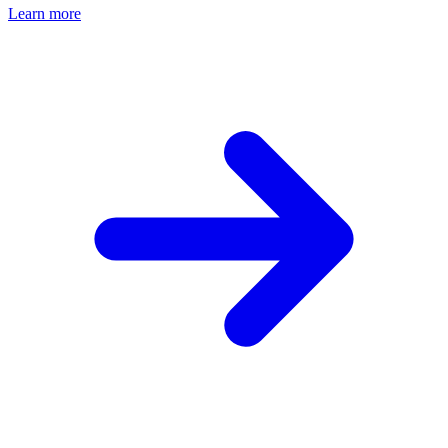
Learn more