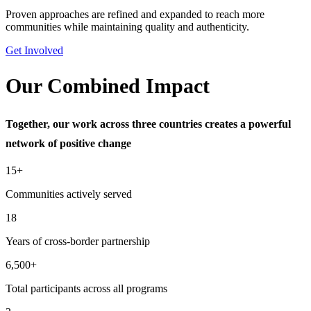
Proven approaches are refined and expanded to reach more
communities while maintaining quality and authenticity.
Get Involved
Our Combined Impact
Together, our work across three countries creates a powerful
network of positive change
15+
Communities actively served
18
Years of cross-border partnership
6,500+
Total participants across all programs