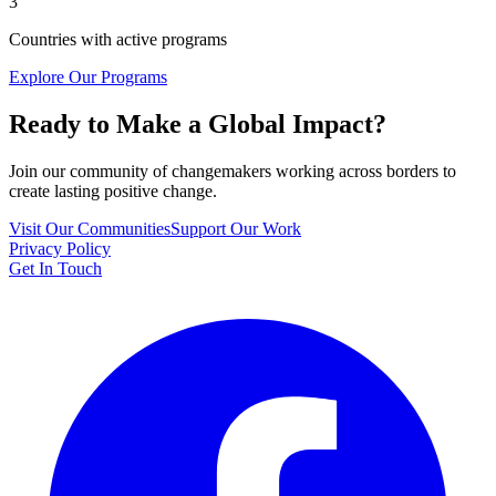
3
Countries with active programs
Explore Our Programs
Ready to Make a Global Impact?
Join our community of changemakers working across borders to
create lasting positive change.
Visit Our Communities
Support Our Work
Privacy Policy
Get In Touch
Facebook
I